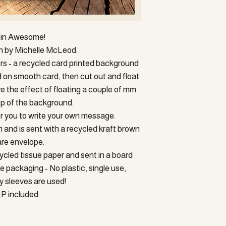
organise a return. Your 
will be given up to 14 da
Postage and packing cos
returned and received in
WOULD LIKE TO PU
for cost of return (This
PLEASE GET IN CON
fin Awesome!
original postage to cust
COMBINED POSTAGE 
gn by Michelle McLeod.
YOU TO REDUCE POS
ers - a recycled card printed background
Postage is via Royal Mail
d on smooth card, then cut out and float
sent via Royal mail trac
£25 in value will be sen
ve the effect of floating a couple of mm
Buyers must ensure the c
p of the background.
Sorry - we're currentl
for you to write your own message.
addresses.
nd is sent with a recycled kraft brown
re envelope.
ycled tissue paper and sent in a board
 packaging - No plastic, single use,
 sleeves are used!
P included.