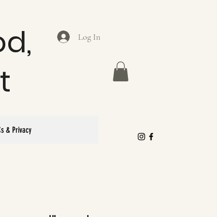
od,
Log In
t
s & Privacy