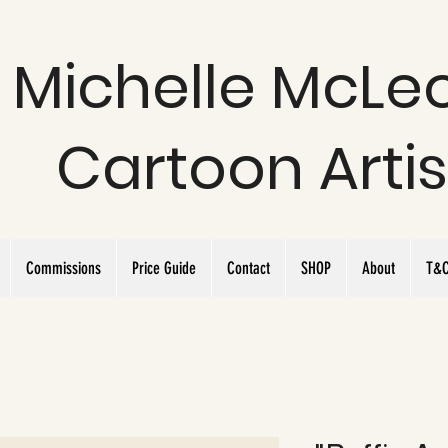
Michelle McLe
Cartoon Artis
Commissions
Price Guide
Contact
SHOP
About
T&C