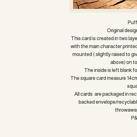
Puf
Original desi
This card is created in two lay
with the main character printe
mounted ( slightly raised to gi
above) on to
The inside is left blank 
The square card measure 14cm a
squa
All cards are packaged in rec
backed envelope/recyclable
throwaway
P&