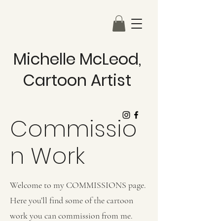
Michelle McLeod,
Cartoon Artist
Commissio
n Work
Welcome to my COMMISSIONS page.
Here you’ll find some of the cartoon
work you can commission from me.