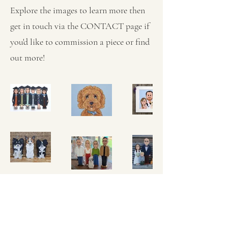
Explore the images to learn more then
get in touch via the CONTACT page if
you'd like to commission a piece or find
out more!
MICHELLE MCLEOD, CARTOON
ARTIST