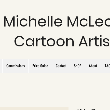
Michelle McLe
Cartoon Artis
Commissions
Price Guide
Contact
SHOP
About
T&C