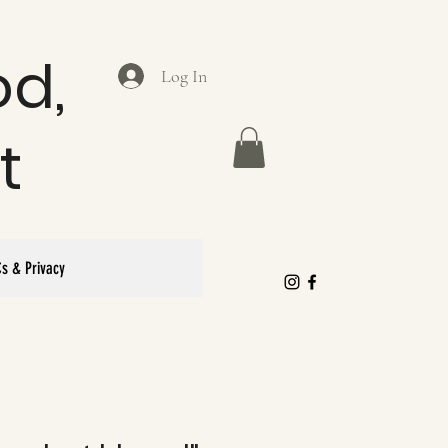
od,
Log In
t
s & Privacy