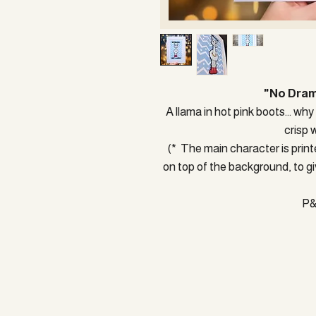
"No Dram
A llama in hot pink boots... why
crisp 
(* The main character is printe
on top of the background, to gi
P&